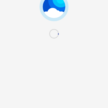
Next
Use Passkey
Terms of use
|
Privacy policy
Powered by