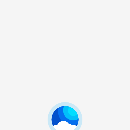
BMS
BMS 大包
3. 14KEYS Big Pack
Update